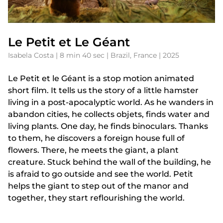
Le Petit et Le Géant
Isabela Costa | 8 min 40 sec | Brazil, France | 2025
Le Petit et le Géant is a stop motion animated
short film. It tells us the story of a little hamster
living in a post-apocalyptic world. As he wanders in
abandon cities, he collects objets, finds water and
living plants. One day, he finds binoculars. Thanks
to them, he discovers a foreign house full of
flowers. There, he meets the giant, a plant
creature. Stuck behind the wall of the building, he
is afraid to go outside and see the world. Petit
helps the giant to step out of the manor and
together, they start reflourishing the world.