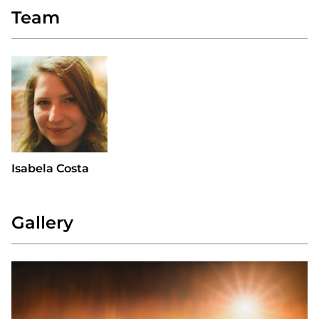
Team
Isabela Costa
Gallery