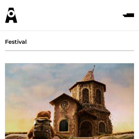
Festival