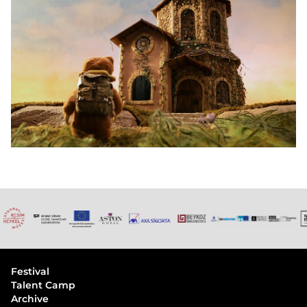
Festival
Talent Camp
Archive