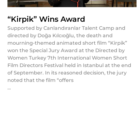
“Kirpik” Wins Award
Supported by Canlandıranlar Talent Camp and
directed by Doğa Kılcıoğlu, the death and
mourning-themed animated short film “Kirpik”
won the Special Jury Award at the Directed by
Women Turkey 7th International Women Short
Film Directors Festival held in Istanbul at the end
of September. In its reasoned decision, the jury
noted that the film “offers
…