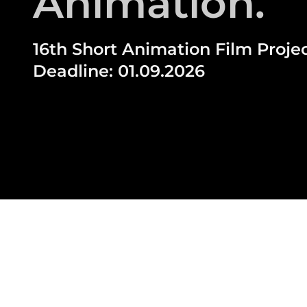
Animation.
16th Short Animation Film Projec
Deadline: 01.09.2026