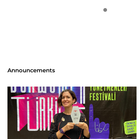
Announcements