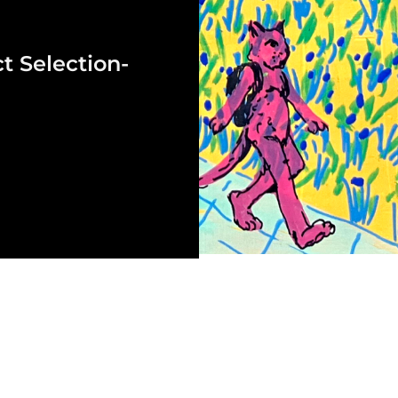
t Selection-