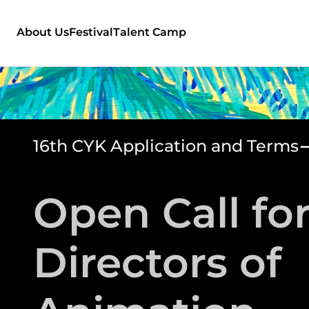
About Us
Festival
Talent Camp
16th CYK Application and Terms
Open Call fo
Directors of