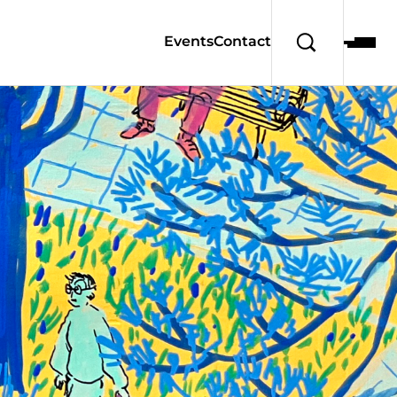
Events
Contact