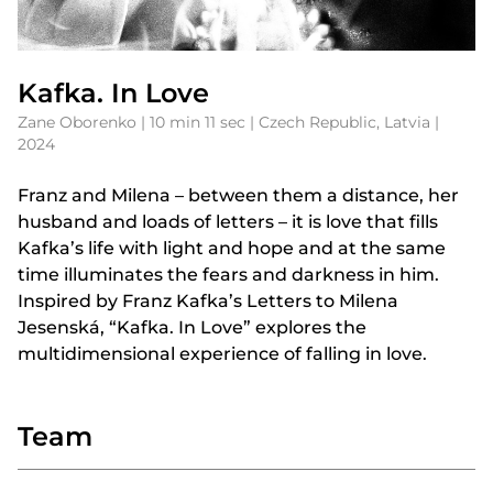
Kafka. In Love
Zane Oborenko | 10 min 11 sec | Czech Republic, Latvia |
2024
Franz and Milena – between them a distance, her
husband and loads of letters – it is love that fills
Kafka’s life with light and hope and at the same
time illuminates the fears and darkness in him.
Inspired by Franz Kafka’s Letters to Milena
Jesenská, “Kafka. In Love” explores the
multidimensional experience of falling in love.
Team