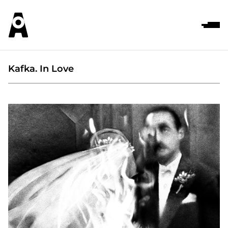
Kafka. In Love