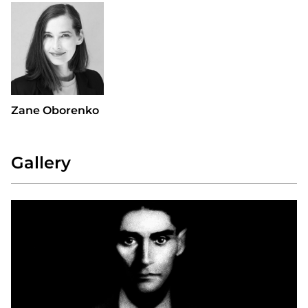
Zane Oborenko
Gallery