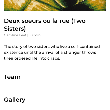
Deux soeurs ou la rue (Two
Sisters)
Caroline Leaf | 10 min
The story of two sisters who live a self-contained
existence until the arrival of a stranger throws
their ordered life into chaos.
Team
Gallery