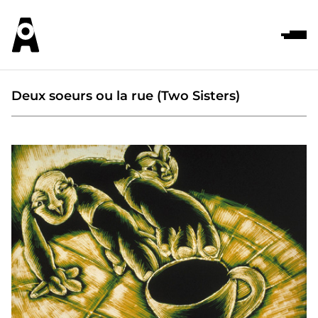
Deux soeurs ou la rue (Two Sisters)